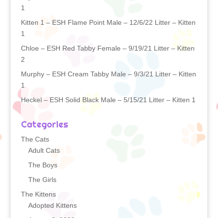
1
Kitten 1 – ESH Flame Point Male – 12/6/22 Litter – Kitten
1
Chloe – ESH Red Tabby Female – 9/19/21 Litter – Kitten
2
Murphy – ESH Cream Tabby Male – 9/3/21 Litter – Kitten
1
Heckel – ESH Solid Black Male – 5/15/21 Litter – Kitten 1
Categories
The Cats
Adult Cats
The Boys
The Girls
The Kittens
Adopted Kittens