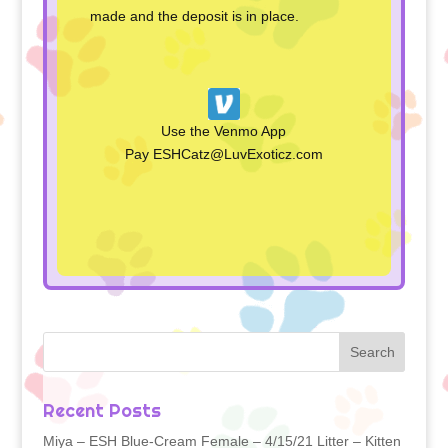
made and the deposit is in place.
Use the Venmo App
Pay ESHCatz@LuvExoticz.com
Recent Posts
Miya – ESH Blue-Cream Female – 4/15/21 Litter – Kitten