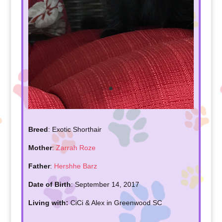
Breed
: Exotic Shorthair
Mother
:
Zarrah Roze
Father
:
Hershhe Barz
Date of Birth
: September 14, 2017
Living with:
CiCi & Alex in Greenwood SC