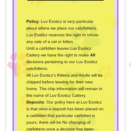
Policy
: Luv Exoticz is very particular
about where we place our cats/kittens.
Luv Exoticz reserves the right to refuse
any sale of a cat or kitten.
Until a cat/kitten leaves Luv Exoticz
Cattery we have the right to make
All
decisions pertaining to our Luv Exoticz
cats/kittens.
All Luv Exoticz’s Kittens and Adults will be
chipped before leaving for their new
home. The chip information will remain in
the name of Luv Exoticz Cattery.
Deposits
: Our policy here at Luv Exoticz
is that once a deposit has been placed on
a cat/kitten that particular cat/kitten is
yours, there will be No changing of
cat/kittens once a decision has been