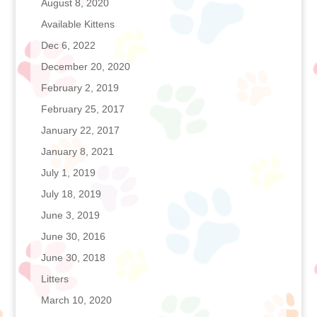
August 8, 2020
Available Kittens
Dec 6, 2022
December 20, 2020
February 2, 2019
February 25, 2017
January 22, 2017
January 8, 2021
July 1, 2019
July 18, 2019
June 3, 2019
June 30, 2016
June 30, 2018
Litters
March 10, 2020