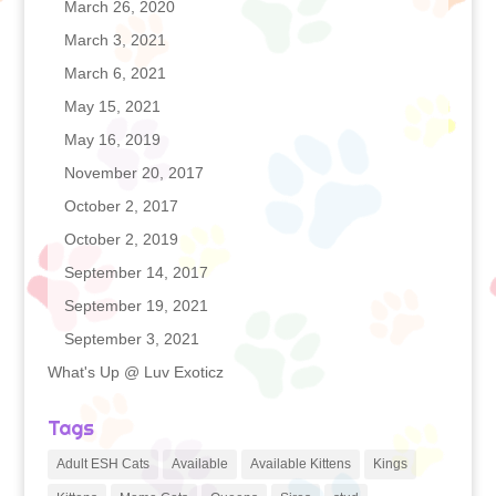
March 26, 2020
March 3, 2021
March 6, 2021
May 15, 2021
May 16, 2019
November 20, 2017
October 2, 2017
October 2, 2019
September 14, 2017
September 19, 2021
September 3, 2021
What's Up @ Luv Exoticz
Tags
Adult ESH Cats
Available
Available Kittens
Kings