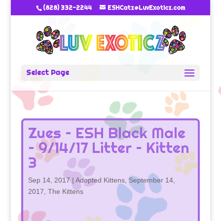
(828) 332-2244
ESHCatz@LuvExoticz.com
Select Page
Zues – ESH Black Male
– 9/14/17 Litter – Kitten
3
Sep 14, 2017
|
Adopted Kittens
,
September 14,
2017
,
The Kittens