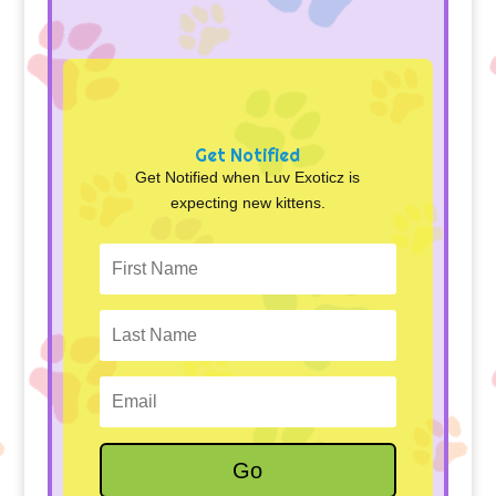
Get Notified
Get Notified when Luv Exoticz is
expecting new kittens.
Go